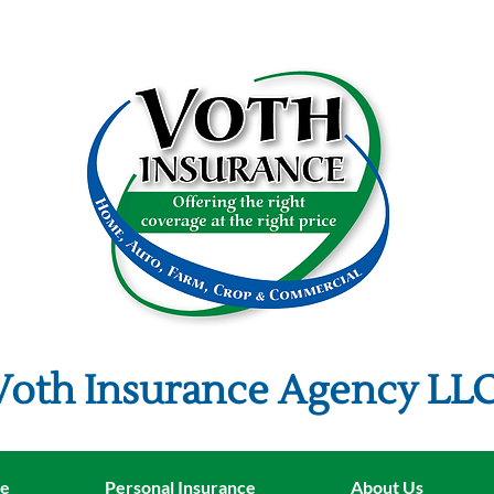
Voth Insurance Agen​cy LL
ce
Personal Insurance
About Us