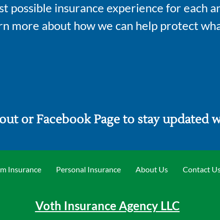
st possible insurance experience for each an
arn more about how we can help protect wha
out or Facebook Page to stay updated wi
m Insurance
Personal Insurance
About Us
Contact U
Voth Insurance Agency LLC