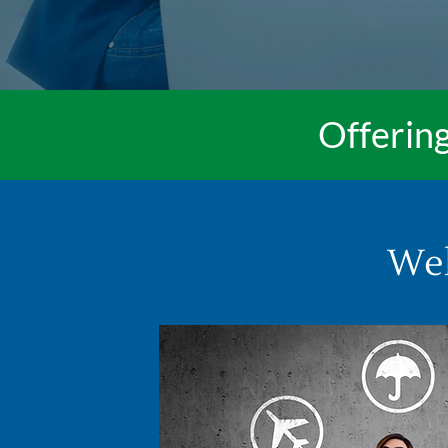
Offering
Wel