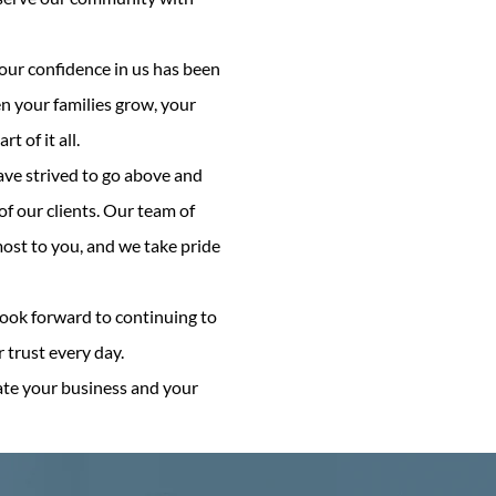
Your confidence in us has been
n your families grow, your
 of it all.
ave strived to go above and
f our clients. Our team of
most to you, and we take pride
look forward to continuing to
trust every day.
ate your business and your