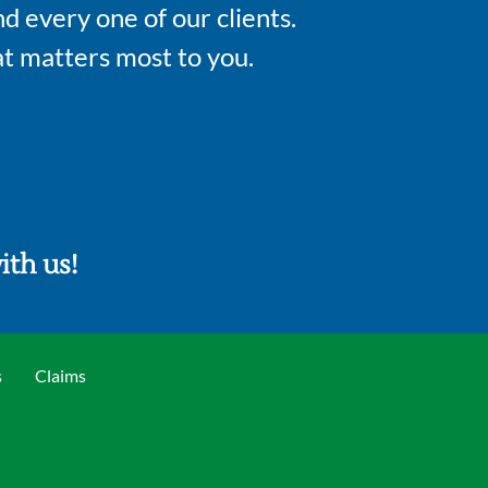
d every one of our clients.
t matters most to you.
th us!​
s
Claims