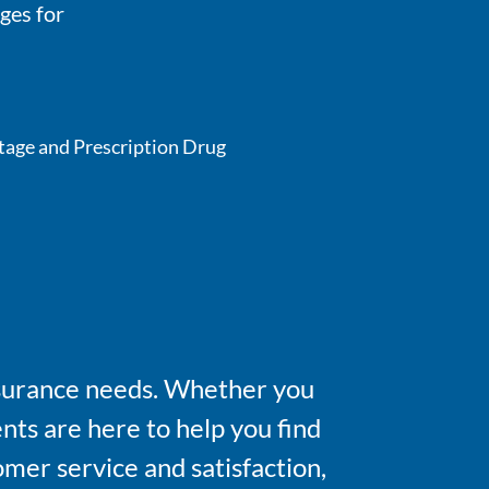
ges for
tage and Prescription Drug
insurance needs. Whether you
nts are here to help you find
omer service and satisfaction,