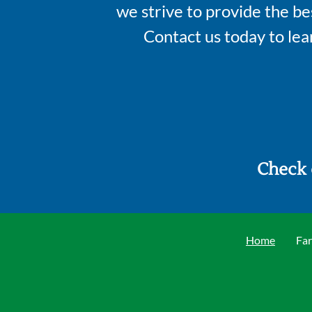
we strive to provide the be
Contact us today to le
Check 
Home
Far