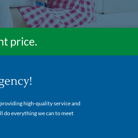
ht price.
gency!
providing high-quality service and
ll do everything we can to meet