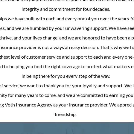
integrity and commitment for four decades.
ips we have built with each and every one of you over the years. 
ess, and we are humbled by your unwavering support. We have see
hrive, and your lives change, and we are honored to have been a part
surance provider is not always an easy decision. That's why we h
hest level of customer service and support to each and every one o
d to helping you find the right coverage to protect what matters 
in being there for you every step of the way.
of service, we want to thank you for your loyalty and support. We 
ty for many years to come, and we are committed to earning your 
ng Voth Insurance Agency as your insurance provider. We appreci
friendship
.