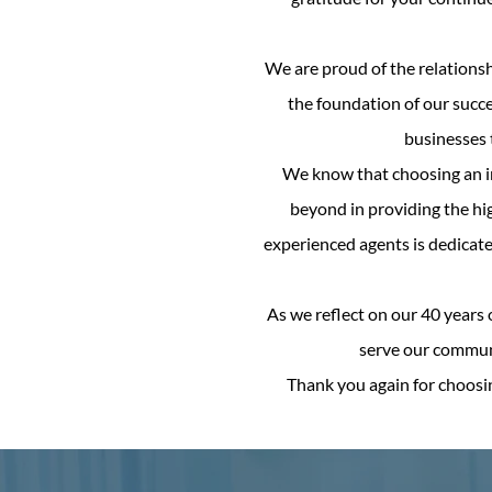
We are proud of the relationsh
the foundation of our succ
businesses t
We know that choosing an in
beyond in providing the hig
experienced agents is dedicate
As we reflect on our 40 years 
serve our communi
Thank you again for choosi