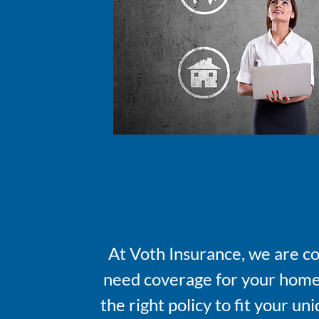
At Voth Insurance, we are c
need coverage for your home, 
the right policy to fit your u