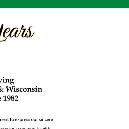
ment to express our sincere
o serve our community with