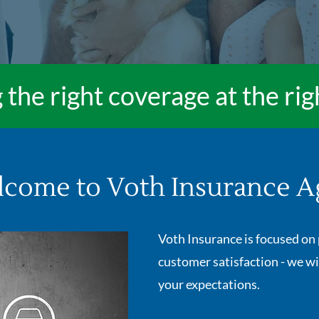
 the right coverage at the rig
come to Voth Insurance A
Voth Insurance is focused on 
customer satisfaction - we wi
your expectations.