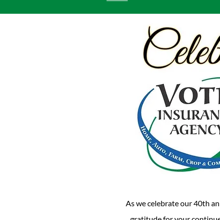
As we celebrate our 40th an
gratitude for your continue