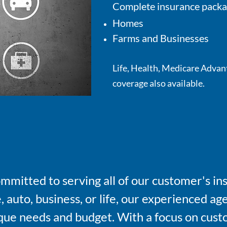
Complete insurance packa
Homes
Farms and Businesses
Life, Health, Medicare Advan
coverage also available.
ommitted to serving all of our customer's 
auto, business, or life, our experienced age
nique needs and budget. With a focus on cust