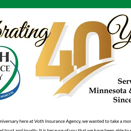
niversary here at Voth Insurance Agency, we wanted to take a mo
d trust and loyalty. It is because of you that we have been able t